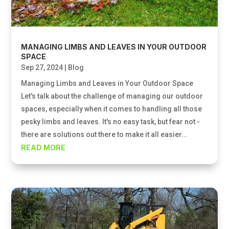
MANAGING LIMBS AND LEAVES IN YOUR OUTDOOR
SPACE
Sep 27, 2024
|
Blog
Managing Limbs and Leaves in Your Outdoor Space
Let's talk about the challenge of managing our outdoor
spaces, especially when it comes to handling all those
pesky limbs and leaves. It's no easy task, but fear not -
there are solutions out there to make it all easier...
READ MORE