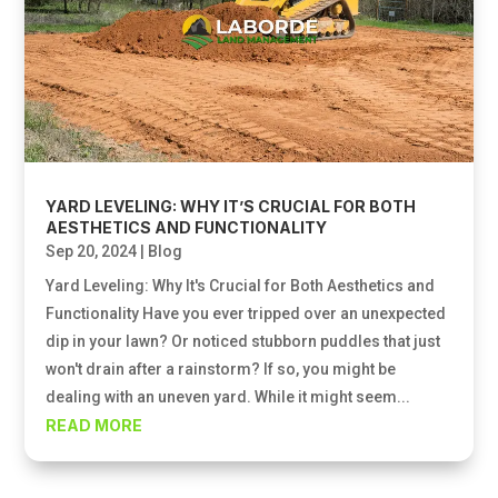
YARD LEVELING: WHY IT’S CRUCIAL FOR BOTH
AESTHETICS AND FUNCTIONALITY
Sep 20, 2024
|
Blog
Yard Leveling: Why It's Crucial for Both Aesthetics and
Functionality Have you ever tripped over an unexpected
dip in your lawn? Or noticed stubborn puddles that just
won't drain after a rainstorm? If so, you might be
dealing with an uneven yard. While it might seem...
READ MORE