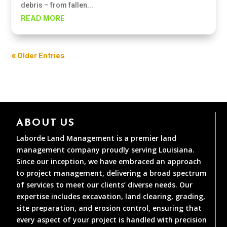
debris – from fallen...
READ MORE
« Older Entries
ABOUT US
Laborde Land Management is a premier land
management company proudly serving Louisiana.
Since our inception, we have embraced an approach
to project management, delivering a broad spectrum
of services to meet our clients’ diverse needs. Our
expertise includes excavation, land clearing, grading,
site preparation, and erosion control, ensuring that
every aspect of your project is handled with precision