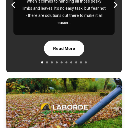
when it comes to handling all those pesky
limbs and leaves. It's no easy task, but fear not
- there are solutions out there to make it all
easier...
Read More