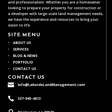
and professionalism. Whether you are a homeowner
looking to prepare your property for construction or
a developer with large-scale land management needs,
we have the experience and resources to bring your
vision to life.
SITE MENU
ABOUT US
SERVICES
BLOG & NEWS
PORTFOLIO
CONTACT US
CONTACT US

info@LabordeLandManagement.com

337-945-4613