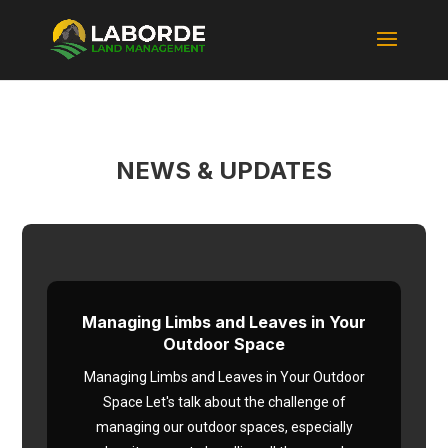
NEWS & UPDATES
Managing Limbs and Leaves in Your
Outdoor Space
Managing Limbs and Leaves in Your Outdoor
Space Let's talk about the challenge of
managing our outdoor spaces, especially