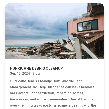
HURRICANE DEBRIS CLEANUP
Sep 13, 2024
|
Blog
Hurricane Debris Cleanup: How LaBorde Land
Management Can Help Hurricanes can leave behind a
massive trail of destruction, impacting homes,
businesses, and entire communities. One of the most
overwhelming tasks post-hurricane is dealing with the