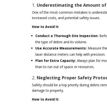
1.
Underestimating the Amount of
One of the most common mistakes is underestima
increased costs, and potential safety issues.
How to Avoid It:
Conduct a Thorough Site Inspection:
Befor
the type of debris and its volume.
Use Accurate Measurements:
Measure the 
laser distance meters can help with precision.
Plan for Extra Capacity:
Always plan for more
than to run out of space or resources.
2.
Neglecting Proper Safety Proto
Safety should be a top priority during debris rem
damage to property.
How to Avoid It: