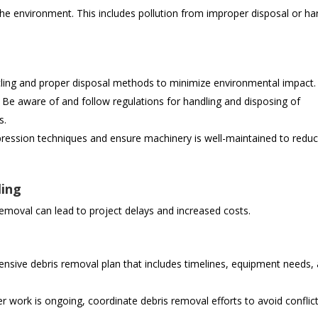
he environment. This includes pollution from improper disposal or h
cling and proper disposal methods to minimize environmental impact.
Be aware of and follow regulations for handling and disposing of
s.
ression techniques and ensure machinery is well-maintained to redu
ling
removal can lead to project delays and increased costs.
sive debris removal plan that includes timelines, equipment needs,
er work is ongoing, coordinate debris removal efforts to avoid conflic