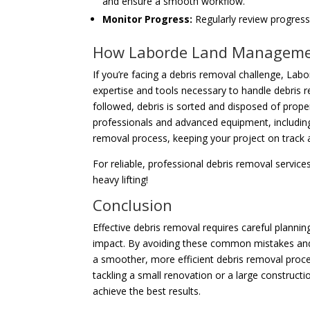
and ensure a smooth workflow.
Monitor Progress:
Regularly review progress 
How Laborde Land Manageme
If you’re facing a debris removal challenge, La
expertise and tools necessary to handle debris re
followed, debris is sorted and disposed of proper
professionals and advanced equipment, including
removal process, keeping your project on track 
For reliable, professional debris removal servi
heavy lifting!
Conclusion
Effective debris removal requires careful planni
impact. By avoiding these common mistakes and
a smoother, more efficient debris removal proces
tackling a small renovation or a large constructio
achieve the best results.