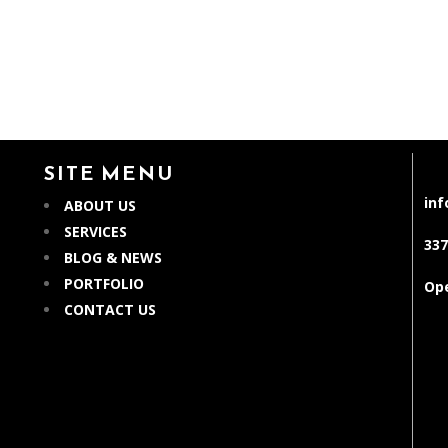
SITE MENU
in
ABOUT US
SERVICES
337
BLOG & NEWS
PORTFOLIO
Ope
CONTACT US