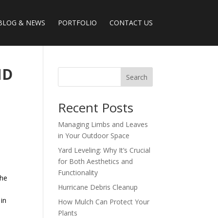
BLOG & NEWS
PORTFOLIO
CONTACT US
ND
Search
Recent Posts
Managing Limbs and Leaves
in Your Outdoor Space
Yard Leveling: Why It’s Crucial
for Both Aesthetics and
Functionality
the
Hurricane Debris Cleanup
 in
How Mulch Can Protect Your
Plants