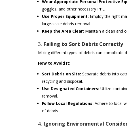
Wear Appropriate Personal Protective Eq
goggles, and other necessary PPE.
Use Proper Equipment:
Employ the right mach
large-scale debris removal.
Keep the Area Clear:
Maintain a clean and or
3.
Failing to Sort Debris Correctly
Mixing different types of debris can complicate d
How to Avoid It:
Sort Debris on Site:
Separate debris into cat
recycling and disposal.
Use Designated Containers:
Utilize contain
removal.
Follow Local Regulations:
Adhere to local w
of debris.
4.
Ignoring Environmental Conside