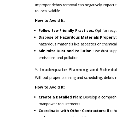
Improper debris removal can negatively impact t
to local wildlife.
How to Avoid It:
Follow Eco-Friendly Practices:
Opt for recy
Dispose of Hazardous Materials Properly:
hazardous materials like asbestos or chemical
Minimize Dust and Pollution:
Use dust supp
emissions and pollution.
5.
Inadequate Planning and Schedu
Without proper planning and scheduling, debris 
How to Avoid It:
Create a Detailed Plan:
Develop a comprehen
manpower requirements.
Coordinate with Other Contractors:
If oth