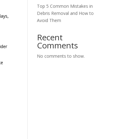
Top 5 Common Mistakes in
Debris Removal and How to
lays,
Avoid Them
Recent
Comments
ider
No comments to show.
ke