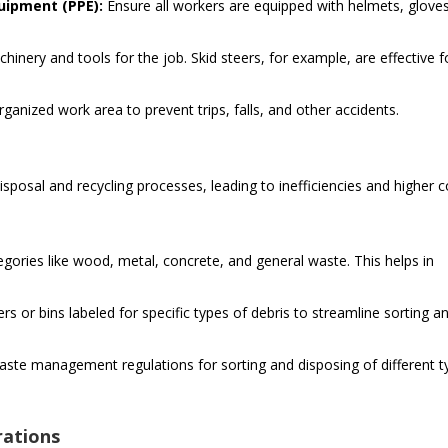
uipment (PPE):
Ensure all workers are equipped with helmets, gloves
inery and tools for the job. Skid steers, for example, are effective f
ganized work area to prevent trips, falls, and other accidents.
isposal and recycling processes, leading to inefficiencies and higher c
egories like wood, metal, concrete, and general waste. This helps in
ers or bins labeled for specific types of debris to streamline sorting a
aste management regulations for sorting and disposing of different t
rations