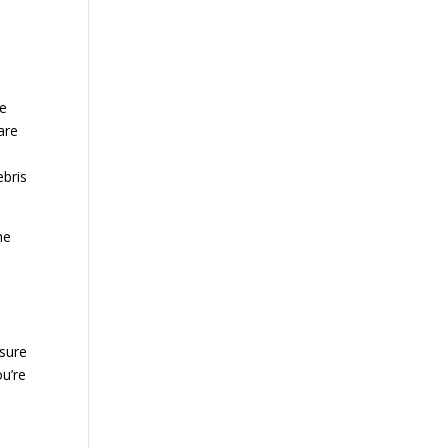
he
are
ebris
he
sure
ou’re