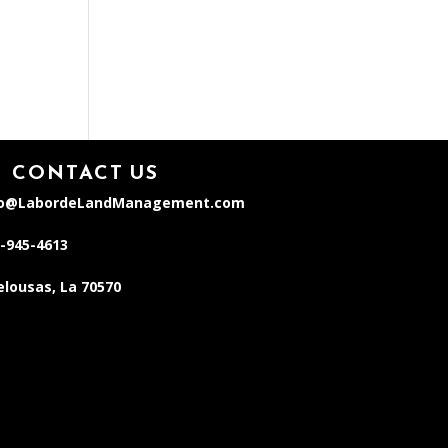
CONTACT US
fo@LabordeLandManagement.com
-945-4613
lousas, La 70570