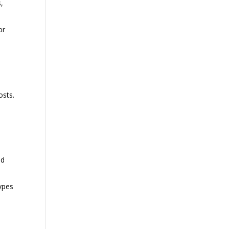
,
or
osts.
nd
ypes