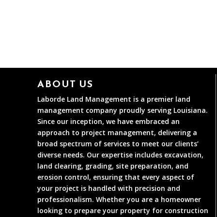
ABOUT US
Laborde Land Management is a premier land
management company proudly serving Louisiana.
Since our inception, we have embraced an
approach to project management, delivering a
broad spectrum of services to meet our clients’
diverse needs. Our expertise includes excavation,
land clearing, grading, site preparation, and
erosion control, ensuring that every aspect of
your project is handled with precision and
professionalism. Whether you are a homeowner
looking to prepare your property for construction