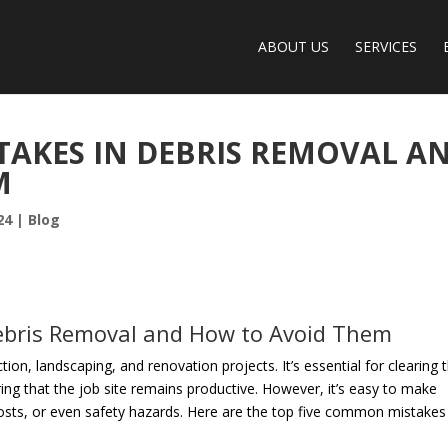
ABOUT US
SERVICES
AKES IN DEBRIS REMOVAL A
M
24
|
Blog
bris Removal and How to Avoid Them
ion, landscaping, and renovation projects. It’s essential for clearing 
ng that the job site remains productive. However, it’s easy to make
costs, or even safety hazards. Here are the top five common mistakes