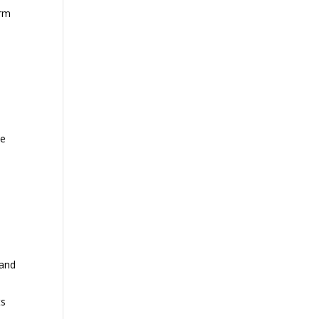
arm
ce
 and
ts