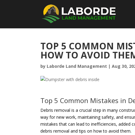
TOP 5 COMMON MIST
HOW TO AVOID THE
by
Laborde Land Management
|
Aug 30, 20
Top 5 Common Mistakes in De
Debris removal is a crucial step in many construct
way for new work, maintaining safety, and ensuri
mistakes that can lead to inefficiencies, added 
debris removal and tips on how to avoid them.