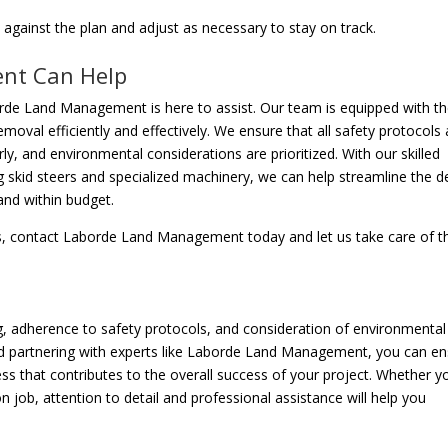
against the plan and adjust as necessary to stay on track.
nt Can Help
borde Land Management is here to assist. Our team is equipped with t
moval efficiently and effectively. We ensure that all safety protocols 
ly, and environmental considerations are prioritized. With our skilled
 skid steers and specialized machinery, we can help streamline the d
and within budget.
ces, contact Laborde Land Management today and let us take care of t
ng, adherence to safety protocols, and consideration of environmental
 partnering with experts like Laborde Land Management, you can en
s that contributes to the overall success of your project. Whether y
n job, attention to detail and professional assistance will help you