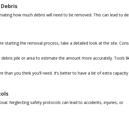
 Debris
ting how much debris will need to be removed. This can lead to de
e starting the removal process, take a detailed look at the site. Cons
debris pile or area to estimate the amount more accurately. Tools li
 than you think you’ll need. It’s better to have a bit of extra capacity
cols
oval. Neglecting safety protocols can lead to accidents, injuries, or