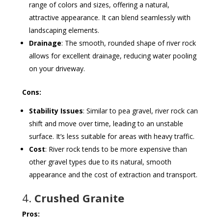
range of colors and sizes, offering a natural,
attractive appearance. It can blend seamlessly with
landscaping elements.
Drainage
: The smooth, rounded shape of river rock
allows for excellent drainage, reducing water pooling
on your driveway.
Cons:
Stability Issues
: Similar to pea gravel, river rock can
shift and move over time, leading to an unstable
surface. It’s less suitable for areas with heavy traffic.
Cost
: River rock tends to be more expensive than
other gravel types due to its natural, smooth
appearance and the cost of extraction and transport.
4.
Crushed Granite
Pros: