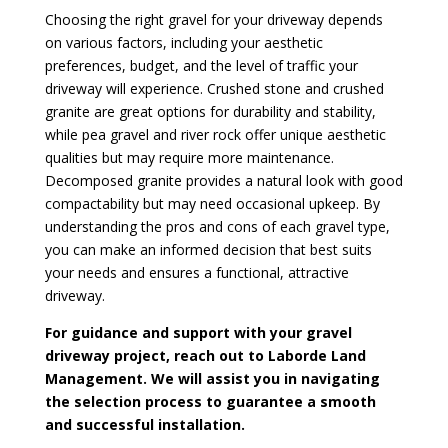
Choosing the right gravel for your driveway depends
on various factors, including your aesthetic
preferences, budget, and the level of traffic your
driveway will experience. Crushed stone and crushed
granite are great options for durability and stability,
while pea gravel and river rock offer unique aesthetic
qualities but may require more maintenance.
Decomposed granite provides a natural look with good
compactability but may need occasional upkeep. By
understanding the pros and cons of each gravel type,
you can make an informed decision that best suits
your needs and ensures a functional, attractive
driveway.
For guidance and support with your gravel
driveway project, reach out to Laborde Land
Management. We will assist you in navigating
the selection process to guarantee a smooth
and successful installation.