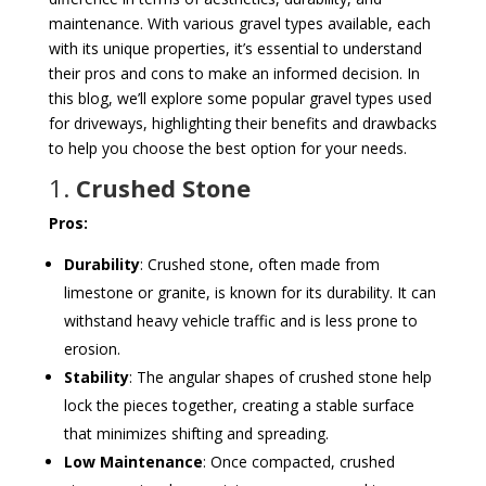
maintenance. With various gravel types available, each
with its unique properties, it’s essential to understand
their pros and cons to make an informed decision. In
this blog, we’ll explore some popular gravel types used
for driveways, highlighting their benefits and drawbacks
to help you choose the best option for your needs.
1.
Crushed Stone
Pros:
Durability
: Crushed stone, often made from
limestone or granite, is known for its durability. It can
withstand heavy vehicle traffic and is less prone to
erosion.
Stability
: The angular shapes of crushed stone help
lock the pieces together, creating a stable surface
that minimizes shifting and spreading.
Low Maintenance
: Once compacted, crushed