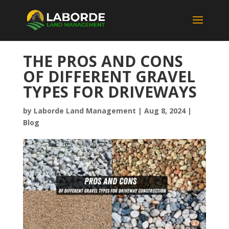
THE PROS AND CONS
OF DIFFERENT GRAVEL
TYPES FOR DRIVEWAYS
by
Laborde Land Management
|
Aug 8, 2024
|
Blog