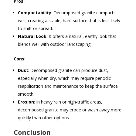
Pros:
Compactability
: Decomposed granite compacts
well, creating a stable, hard surface that is less likely
to shift or spread.
Natural Look
: It offers a natural, earthy look that
blends well with outdoor landscaping.
Cons:
Dust
: Decomposed granite can produce dust,
especially when dry, which may require periodic
reapplication and maintenance to keep the surface
smooth.
Erosion
: In heavy rain or high-traffic areas,
decomposed granite may erode or wash away more
quickly than other options.
Conclusion