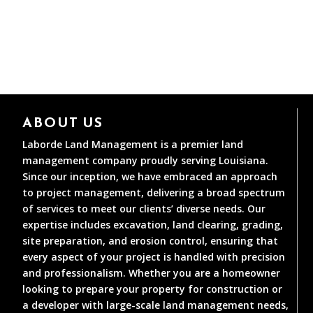
ABOUT US
Laborde Land Management is a premier land
management company proudly serving Louisiana.
Since our inception, we have embraced an approach
to project management, delivering a broad spectrum
of services to meet our clients’ diverse needs. Our
expertise includes excavation, land clearing, grading,
site preparation, and erosion control, ensuring that
every aspect of your project is handled with precision
and professionalism. Whether you are a homeowner
looking to prepare your property for construction or
a developer with large-scale land management needs,