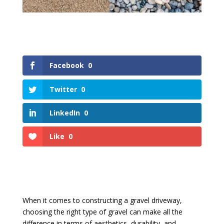
Facebook
0
Twitter
0
LinkedIn
0
Like
0
When it comes to constructing a gravel driveway,
choosing the right type of gravel can make all the
difference in terms of aesthetics, durability, and