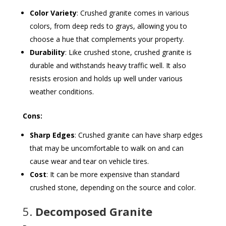
Color Variety
: Crushed granite comes in various
colors, from deep reds to grays, allowing you to
choose a hue that complements your property.
Durability
: Like crushed stone, crushed granite is
durable and withstands heavy traffic well. It also
resists erosion and holds up well under various
weather conditions.
Cons:
Sharp Edges
: Crushed granite can have sharp edges
that may be uncomfortable to walk on and can
cause wear and tear on vehicle tires.
Cost
: It can be more expensive than standard
crushed stone, depending on the source and color.
5.
Decomposed Granite