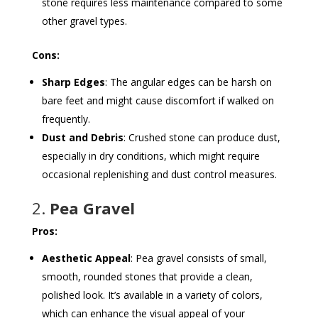
stone requires less maintenance compared to some
other gravel types.
Cons:
Sharp Edges
: The angular edges can be harsh on
bare feet and might cause discomfort if walked on
frequently.
Dust and Debris
: Crushed stone can produce dust,
especially in dry conditions, which might require
occasional replenishing and dust control measures.
2.
Pea Gravel
Pros:
Aesthetic Appeal
: Pea gravel consists of small,
smooth, rounded stones that provide a clean,
polished look. It’s available in a variety of colors,
which can enhance the visual appeal of your