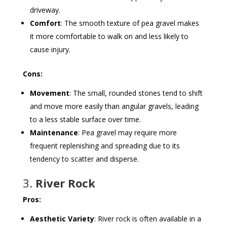
driveway.
Comfort
: The smooth texture of pea gravel makes
it more comfortable to walk on and less likely to
cause injury.
Cons:
Movement
: The small, rounded stones tend to shift
and move more easily than angular gravels, leading
to a less stable surface over time.
Maintenance
: Pea gravel may require more
frequent replenishing and spreading due to its
tendency to scatter and disperse.
3.
River Rock
Pros:
Aesthetic Variety
: River rock is often available in a