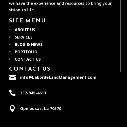
we have the experience and resources to bring your
vision to life.
SITE MENU
ABOUT US
SERVICES
BLOG & NEWS
PORTFOLIO
CONTACT US
CONTACT US

info@LabordeLandManagement.com

337-945-4613

Opelousas, La 70570